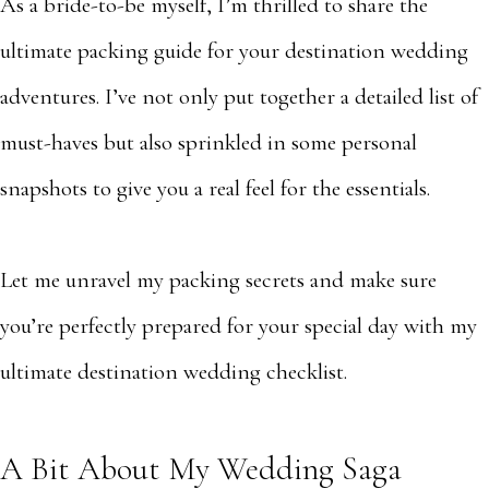
As a bride-to-be myself, I’m thrilled to share the
ultimate packing guide for your destination wedding
adventures. I’ve not only put together a detailed list of
must-haves but also sprinkled in some personal
snapshots to give you a real feel for the essentials.
Let me unravel my packing secrets and make sure
you’re perfectly prepared for your special day with my
ultimate destination wedding checklist.
A Bit About My Wedding Saga