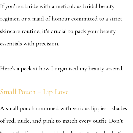
If you’re a bride with a meticulous bridal beauty
regimen or a maid of honour committed to a strict
skincare routine, it’s crucial to pack your beauty
essentials with precision.
Here’s a peek at how I organised my beauty arsenal.
Small Pouch – Lip Love
A small pouch crammed with various lippies—shades
of red, nude, and pink to match every outfit. Don’t