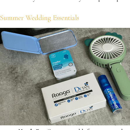
Summer Wedding Essentials