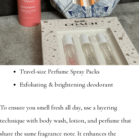
Travel-size Perfume Spray Packs
Exfoliating & brightening deodorant
To ensure you smell fresh all day, use a layering
technique with body wash, lotion, and perfume that
share the same fragrance note. It enhances the