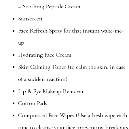
– Soothing Peptide Cream
Sunscreen
Face Refresh Spray for that instant wake-me-
up
Hydrating Face Cream
Skin Calming Toner (to calm the skin, in case
of a sudden reaction)
Lip & Eye Makeup Remover
Cotton Pads
Compressed Face Wipes (Use a fresh wipe each
time to cleanse your face, preventing breakouts