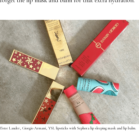
forget the lip mask and balm for that extra hydration.
Estee Lauder, Giorgio Armani, YSL lipsticks with Sephora lip sleeping mask and lip balm.