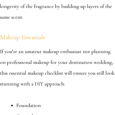
longevity of the fragrance by building up layers of the
same scent.
Makeup Essentials
If you’re an amateur makeup enthusiast not planning
on professional makeup for your destination wedding,
this essential makeup checklist will ensure you still look
stunning with a DIY approach:
Foundation