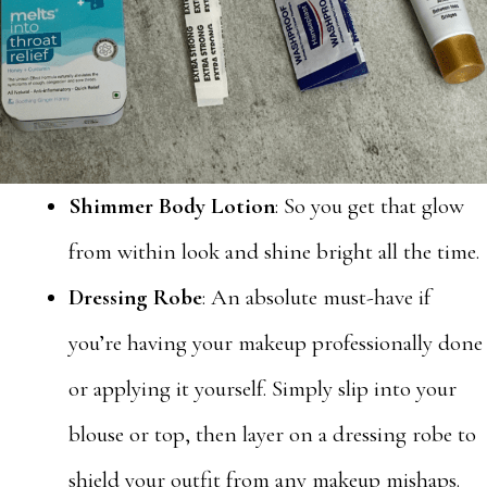
Shimmer Body Lotion
: So you get that glow
from within look and shine bright all the time.
Dressing Robe
: An absolute must-have if
you’re having your makeup professionally done
or applying it yourself. Simply slip into your
blouse or top, then layer on a dressing robe to
shield your outfit from any makeup mishaps.