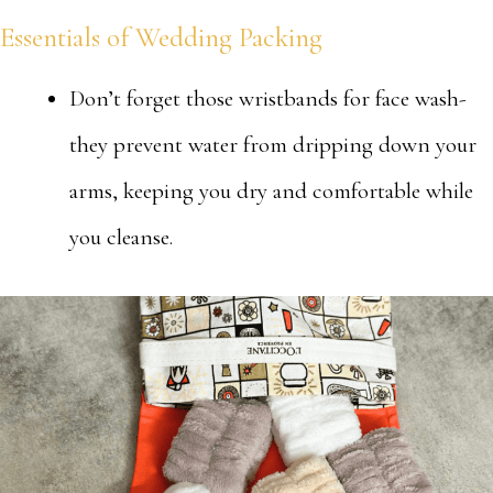
Essentials of Wedding Packing
Don’t forget those wristbands for face wash-
they prevent water from dripping down your
arms, keeping you dry and comfortable while
you cleanse.