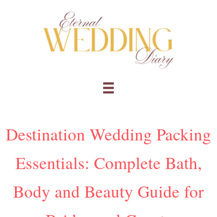
Skip
to
content
Destination Wedding Packing
Essentials: Complete Bath,
Body and Beauty Guide for