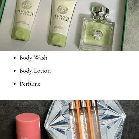
Body Wash
Body Lotion
Perfume