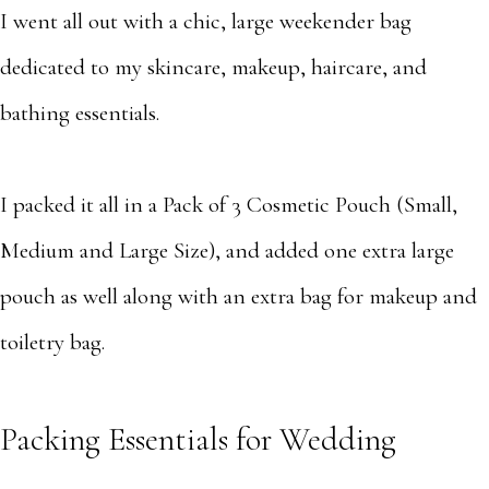
I went all out with a chic, large weekender bag
dedicated to my skincare, makeup, haircare, and
bathing essentials.
I packed it all in a Pack of 3 Cosmetic Pouch (Small,
Medium and Large Size), and added one extra large
pouch as well along with an extra bag for makeup and
toiletry bag.
Packing Essentials for Wedding