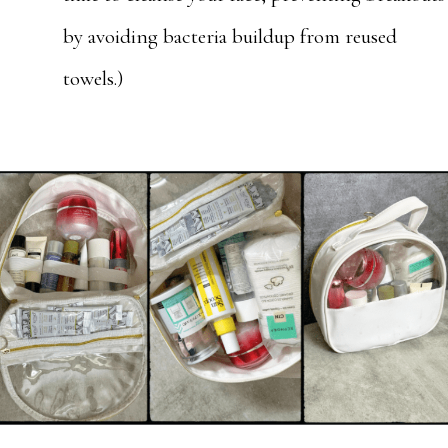
by avoiding bacteria buildup from reused
towels.)