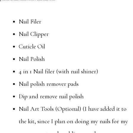
Nail Filer
Nail Clipper
Cuticle Oil
Nail Polish
4 in 1 Nail filer (with nail shiner)
Nail polish remover pads
Dip and remove nail polish
Nail Art Tools (Optional) (I have added it to
the kit, since I plan on doing my nails for my