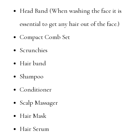
Head Band (When washing the face it is
essential to get any hair out of the face.)
Compact Comb Set
Scrunchies
Hair band
Shampoo
Conditioner
Scalp Massager
Hair Mask
Hair Serum