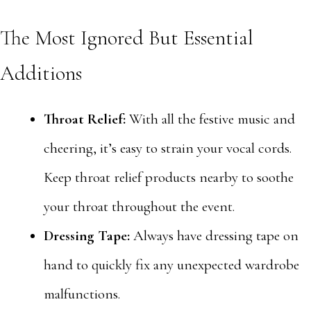
The Most Ignored But Essential
Additions
Throat Relief:
With all the festive music and
cheering, it’s easy to strain your vocal cords.
Keep throat relief products nearby to soothe
your throat throughout the event.
Dressing Tape:
Always have dressing tape on
hand to quickly fix any unexpected wardrobe
malfunctions.