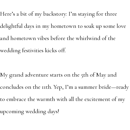
Here’s a bit of my backstory: I’m staying for three
delightful days in my hometown to soak up some love
and hometown vibes before the whirlwind of the
wedding festivities kicks off.
My grand adventure starts on the 5th of May and
concludes on the 11th. Yep, I’m a summer bride—ready
to embrace the warmth with all the excitement of my
upcoming wedding days!