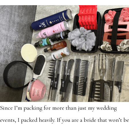
Since I’m packing for more than just my wedding
events, I packed heavily. If you are a bride that won’t be