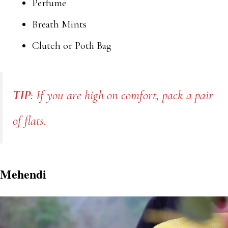
Perfume
Breath Mints
Clutch or Potli Bag
TIP
: If you are high on comfort, pack a pair
of flats.
Mehendi