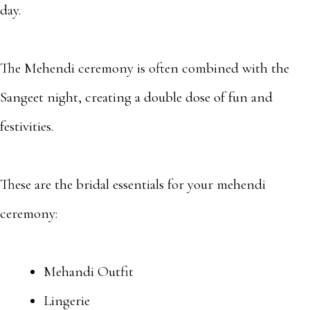
day.
The Mehendi ceremony is often combined with the
Sangeet night, creating a double dose of fun and
festivities.
These are the bridal essentials for your mehendi
ceremony:
Mehandi Outfit
Lingerie