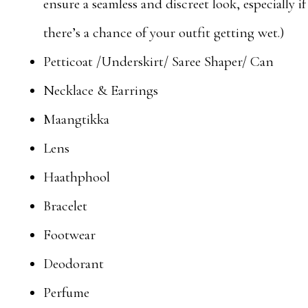
ensure a seamless and discreet look, especially if
there’s a chance of your outfit getting wet.)
Petticoat /Underskirt/ Saree Shaper/ Can
Necklace & Earrings
Maangtikka
Lens
Haathphool
Bracelet
Footwear
Deodorant
Perfume