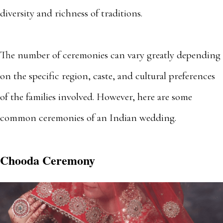
diversity and richness of traditions.
The number of ceremonies can vary greatly depending
on the specific region, caste, and cultural preferences
of the families involved. However, here are some
common ceremonies of an Indian wedding.
Chooda Ceremony