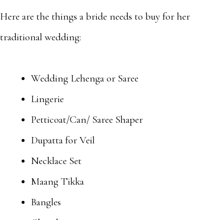
Here are the things a bride needs to buy for her
traditional wedding:
Wedding Lehenga or Saree
Lingerie
Petticoat/Can/ Saree Shaper
Dupatta for Veil
Necklace Set
Maang Tikka
Bangles