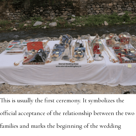
This is usually the first ceremony. It symbolizes the
official acceptance of the relationship between the two
families and marks the beginning of the wedding