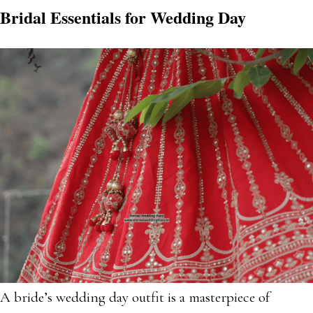
Bridal Essentials for Wedding Day
A bride’s wedding day outfit is a masterpiece of