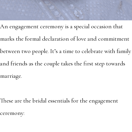
An engagement ceremony is a special occasion that
marks the formal declaration of love and commitment
between two people. It’s a time to celebrate with family
and friends as the couple takes the first step towards
marriage.
These are the bridal essentials for the engagement
ceremony: