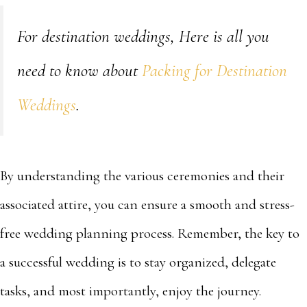
For destination weddings, Here is all you
need to know about
Packing for Destination
Weddings
.
By understanding the various ceremonies and their
associated attire, you can ensure a smooth and stress-
free wedding planning process. Remember, the key to
a successful wedding is to stay organized, delegate
tasks, and most importantly, enjoy the journey.