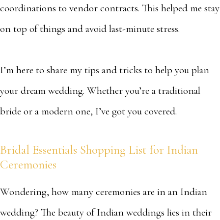
coordinations to vendor contracts. This helped me stay
on top of things and avoid last-minute stress.
I’m here to share my tips and tricks to help you plan
your dream wedding. Whether you’re a traditional
bride or a modern one, I’ve got you covered.
Bridal Essentials Shopping List for Indian
Ceremonies
Wondering, how many ceremonies are in an Indian
wedding? The beauty of Indian weddings lies in their