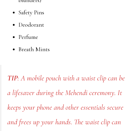
blunders)
Safety Pins
Deodorant
Perfume
Breath Mints
TIP
: A mobile pouch with a waist clip can be
a lifesaver during the Mehendi ceremony. It
keeps your phone and other essentials secure
and frees up your hands. The waist clip can