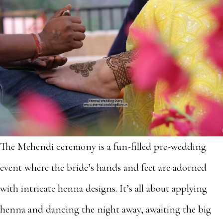
The Mehendi ceremony is a fun-filled pre-wedding
event where the bride’s hands and feet are adorned
with intricate henna designs. It’s all about applying
henna and dancing the night away, awaiting the big