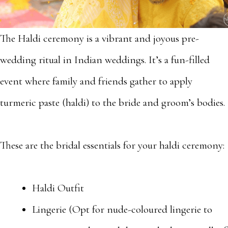
The Haldi ceremony is a vibrant and joyous pre-
wedding ritual in Indian weddings. It’s a fun-filled
event where family and friends gather to apply
turmeric paste (haldi) to the bride and groom’s bodies.
These are the bridal essentials for your haldi ceremony:
Haldi Outfit
Lingerie (Opt for nude-coloured lingerie to