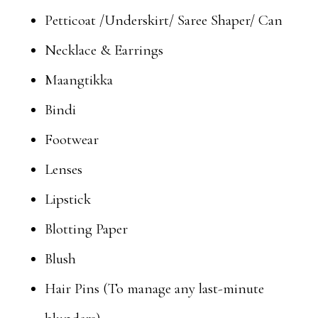
Petticoat /Underskirt/ Saree Shaper/ Can
Necklace & Earrings
Maangtikka
Bindi
Footwear
Lenses
Lipstick
Blotting Paper
Blush
Hair Pins (To manage any last-minute