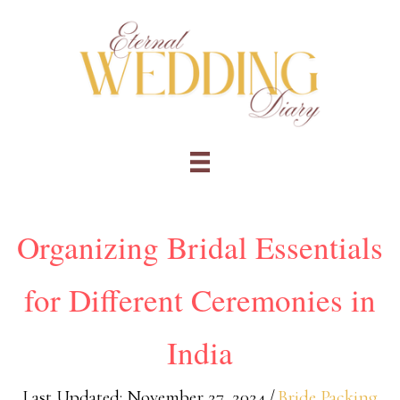
Skip
to
content
Organizing Bridal Essentials
for Different Ceremonies in
India
Last Updated: November 27, 2024
/
Bride Packing