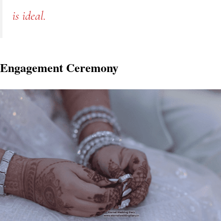
is ideal.
Engagement Ceremony