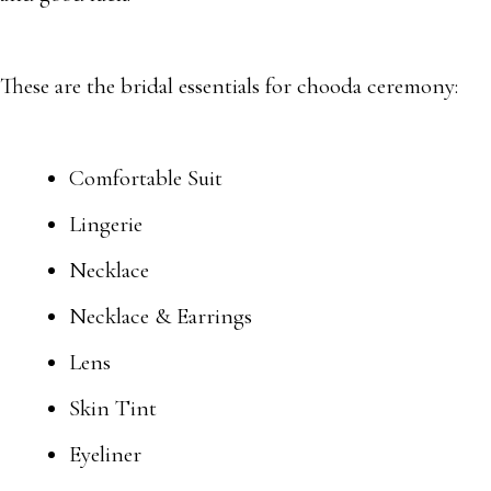
These are the bridal essentials for chooda ceremony:
Comfortable Suit
Lingerie
Necklace
Necklace & Earrings
Lens
Skin Tint
Eyeliner