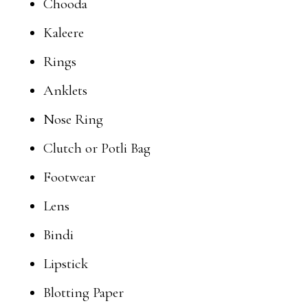
Chooda
Kaleere
Rings
Anklets
Nose Ring
Clutch or Potli Bag
Footwear
Lens
Bindi
Lipstick
Blotting Paper