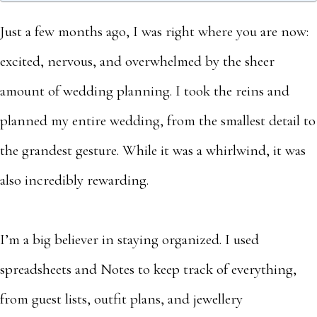
Just a few months ago, I was right where you are now:
excited, nervous, and overwhelmed by the sheer
amount of wedding planning. I took the reins and
planned my entire wedding, from the smallest detail to
the grandest gesture. While it was a whirlwind, it was
also incredibly rewarding.
I’m a big believer in staying organized. I used
spreadsheets and Notes to keep track of everything,
from guest lists, outfit plans, and jewellery