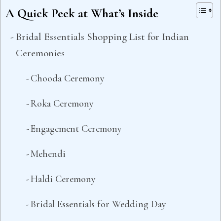
A Quick Peek at What’s Inside
Bridal Essentials Shopping List for Indian
Ceremonies
Chooda Ceremony
Roka Ceremony
Engagement Ceremony
Mehendi
Haldi Ceremony
Bridal Essentials for Wedding Day