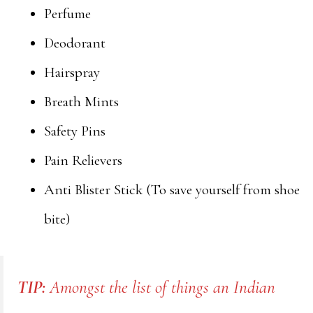
Perfume
Deodorant
Hairspray
Breath Mints
Safety Pins
Pain Relievers
Anti Blister Stick (To save yourself from shoe
bite)
TIP:
Amongst the list of things an Indian