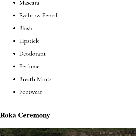
Mascara
Eyebrow Pencil
Blush
Lipstick
Deodorant
Perfume
Breath Mints
Footwear
Roka Ceremony