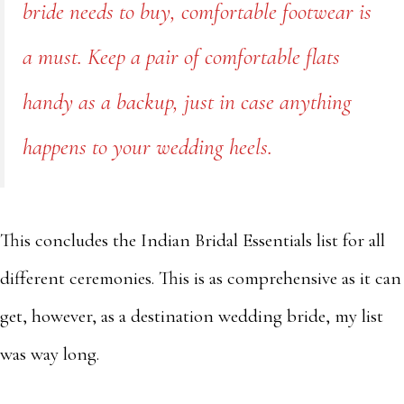
bride needs to buy, comfortable footwear is
a must. Keep a pair of comfortable flats
handy as a backup, just in case anything
happens to your wedding heels.
This concludes the Indian Bridal Essentials list for all
different ceremonies. This is as comprehensive as it can
get, however, as a destination wedding bride, my list
was way long.