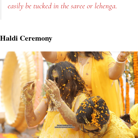
easily be tucked in the saree or lehenga.
Haldi Ceremony