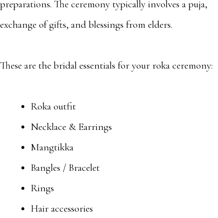
preparations. The ceremony typically involves a puja,
exchange of gifts, and blessings from elders.
These are the bridal essentials for your roka ceremony:
Roka outfit
Necklace & Earrings
Mangtikka
Bangles / Bracelet
Rings
Hair accessories