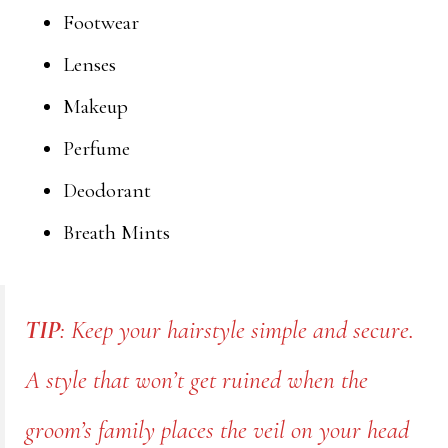
Footwear
Lenses
Makeup
Perfume
Deodorant
Breath Mints
TIP
: Keep your hairstyle simple and secure.
A style that won’t get ruined when the
groom’s family places the veil on your head