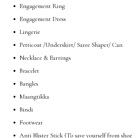
Engagement Ring
Engagement Dress
Lingerie
Petticoat /Underskirt/ Saree Shaper/ Can
Necklace & Earrings
Bracelet
Bangles
Maangtikka
Bindi
Footwear
Anti Blister Stick (To save yourself from shoe