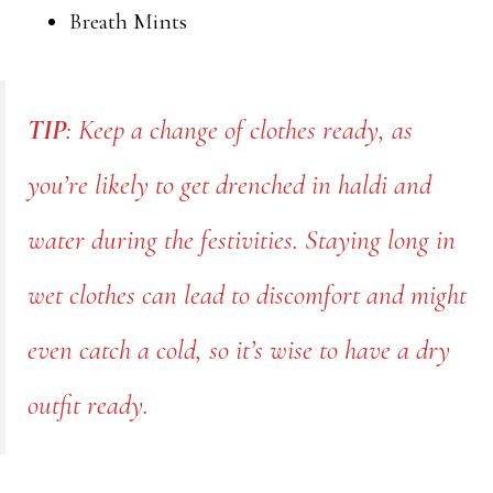
Breath Mints
TIP
: Keep a change of clothes ready, as
you’re likely to get drenched in haldi and
water during the festivities. Staying long in
wet clothes can lead to discomfort and might
even catch a cold, so it’s wise to have a dry
outfit ready.