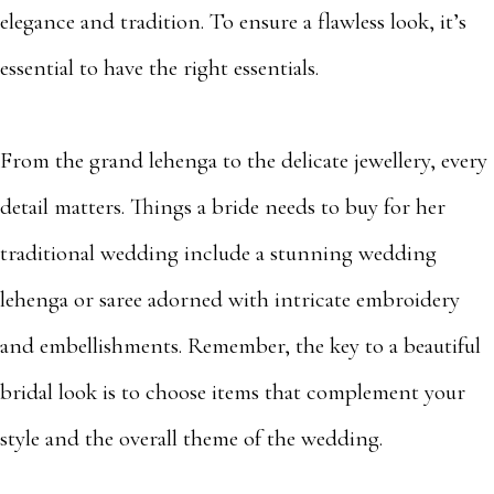
elegance and tradition. To ensure a flawless look, it’s
essential to have the right essentials.
From the grand lehenga to the delicate jewellery, every
detail matters. Things a bride needs to buy for her
traditional wedding include a stunning wedding
lehenga or saree adorned with intricate embroidery
and embellishments. Remember, the key to a beautiful
bridal look is to choose items that complement your
style and the overall theme of the wedding.