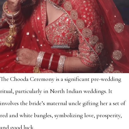
The Chooda Ceremony is a significant pre-wedding
ritual, particularly in North Indian weddings. It
involves the bride’s maternal uncle gifting her a set of
red and white bangles, symbolizing love, prosperity,
and good luck.