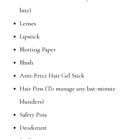
bite)
Lenses
Lipstick
Blotting Paper
Blush
Anti-Frizz Hair Gel Stick
Hair Pins (To manage any last-minute
blunders)
Safety Pins
Deodorant