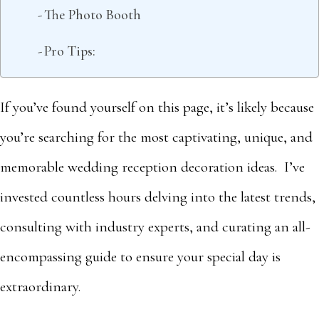
The Photo Booth
Pro Tips:
If you’ve found yourself on this page, it’s likely because
you’re searching for the most captivating, unique, and
memorable wedding reception decoration ideas. I’ve
invested countless hours delving into the latest trends,
consulting with industry experts, and curating an all-
encompassing guide to ensure your special day is
extraordinary.