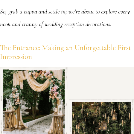
So, grab a cuppa and settle in; we’re about to explore every
nook and cranny of wedding reception decorations.
The Entrance: Making an Unforgettable First
Impression