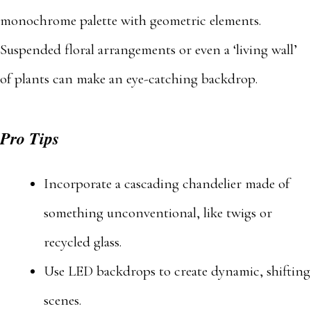
monochrome palette with geometric elements.
Suspended floral arrangements or even a ‘living wall’
of plants can make an eye-catching backdrop.
Pro Tips
Incorporate a cascading chandelier made of
something unconventional, like twigs or
recycled glass.
Use LED backdrops to create dynamic, shifting
scenes.