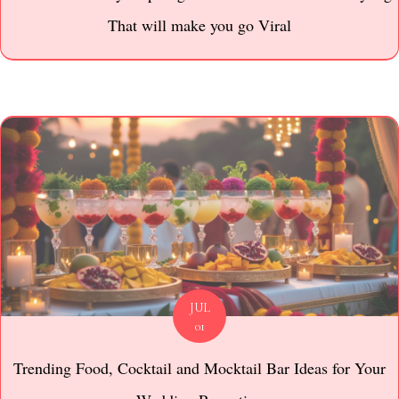
That will make you go Viral
JUL
01
Trending Food, Cocktail and Mocktail Bar Ideas for Your