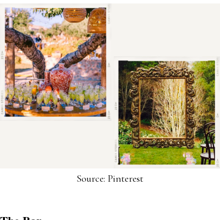
Source: Pinterest