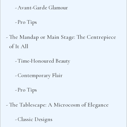
Avant-Garde Glamour
Pro Tips
The Mandap or Main Stage: The Centrepiece
of It All
Time-Honoured Beauty
Contemporary Flair
Pro Tips
The Tablescape: A Microcosm of Elegance
Classic Designs