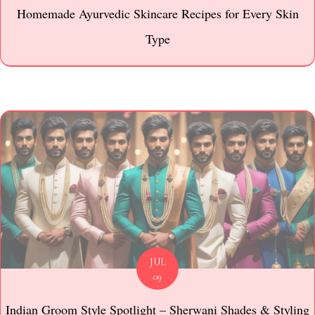
Homemade Ayurvedic Skincare Recipes for Every Skin
Type
JUL
09
Indian Groom Style Spotlight – Sherwani Shades & Styling