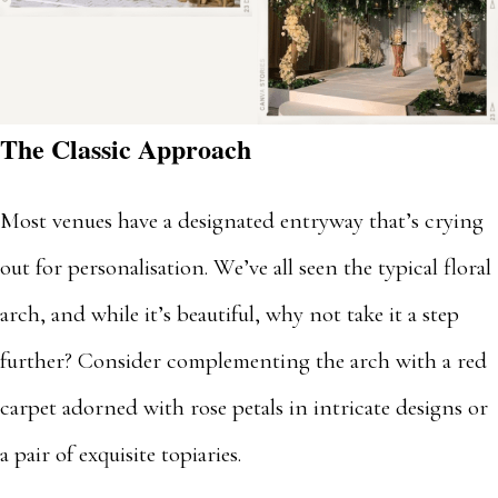
The Classic Approach
Most venues have a designated entryway that’s crying
out for personalisation. We’ve all seen the typical floral
arch, and while it’s beautiful, why not take it a step
further? Consider complementing the arch with a red
carpet adorned with rose petals in intricate designs or
a pair of exquisite topiaries.