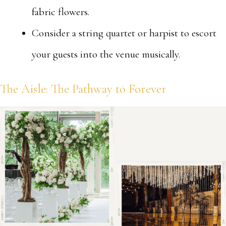
fabric flowers.
Consider a string quartet or harpist to escort
your guests into the venue musically.
The Aisle: The Pathway to Forever