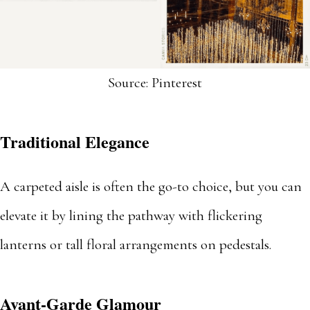
Source: Pinterest
Traditional Elegance
A carpeted aisle is often the go-to choice, but you can
elevate it by lining the pathway with flickering
lanterns or tall floral arrangements on pedestals.
Avant-Garde Glamour