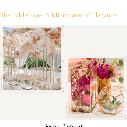
The Tablescape: A Microcosm of Elegance
Source: Pinterest