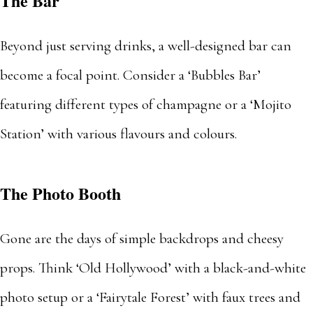
The Bar
Beyond just serving drinks, a well-designed bar can
become a focal point. Consider a ‘Bubbles Bar’
featuring different types of champagne or a ‘Mojito
Station’ with various flavours and colours.
The Photo Booth
Gone are the days of simple backdrops and cheesy
props. Think ‘Old Hollywood’ with a black-and-white
photo setup or a ‘Fairytale Forest’ with faux trees and