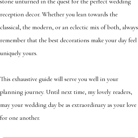
stone unturned in the quest for the perfect wedding
reception decor. Whether you lean towards the
classical, the modern, or an eclectic mix of both, always
remember that the best decorations make your day feel
uniquely yours.
This exhaustive guide will serve you well in your
planning journey. Until next time, my lovely readers,
may your wedding day be as extraordinary as your love
for one another.