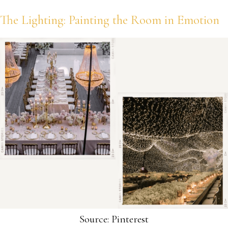
The Lighting: Painting the Room in Emotion
Source: Pinterest