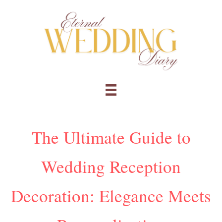
Skip
to
content
The Ultimate Guide to
Wedding Reception
Decoration: Elegance Meets