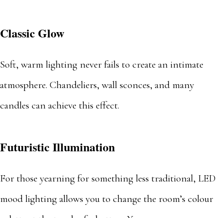
Classic Glow
Soft, warm lighting never fails to create an intimate
atmosphere. Chandeliers, wall sconces, and many
candles can achieve this effect.
Futuristic Illumination
For those yearning for something less traditional, LED
mood lighting allows you to change the room’s colour