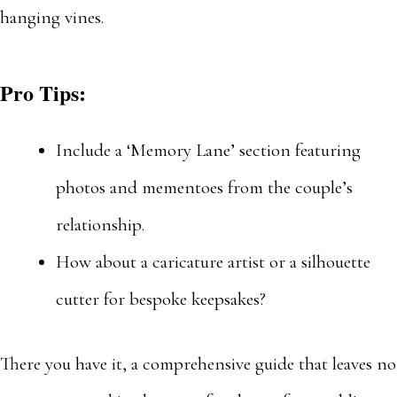
hanging vines.
Pro Tips:
Include a ‘Memory Lane’ section featuring
photos and mementoes from the couple’s
relationship.
How about a caricature artist or a silhouette
cutter for bespoke keepsakes?
There you have it, a comprehensive guide that leaves no