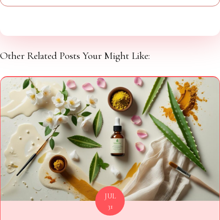
Other Related Posts Your Might Like:
JUL
31