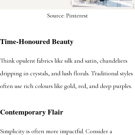
Source: Pinterest
Time-Honoured Beauty
Think opulent fabrics like silk and satin, chandeliers
dripping in crystals, and lush florals. Traditional styles
often use rich colours like gold, red, and deep purples.
Contemporary Flair
Simplicity is often more impactful. Consider a