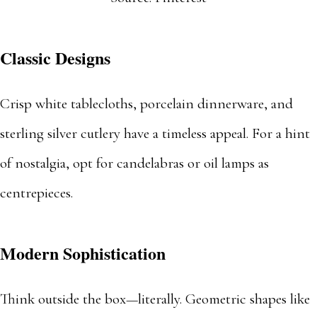
Classic Designs
Crisp white tablecloths, porcelain dinnerware, and
sterling silver cutlery have a timeless appeal. For a hint
of nostalgia, opt for candelabras or oil lamps as
centrepieces.
Modern Sophistication
Think outside the box—literally. Geometric shapes like