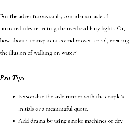
For the adventurous souls, consider an aisle of
mirrored tiles reflecting the overhead fairy lights. Or,
how about a transparent corridor over a pool, creating
the illusion of walking on water?
Pro Tips
Personalise the aisle runner with the couple’s
initials or a meaningful quote.
Add drama by using smoke machines or dry