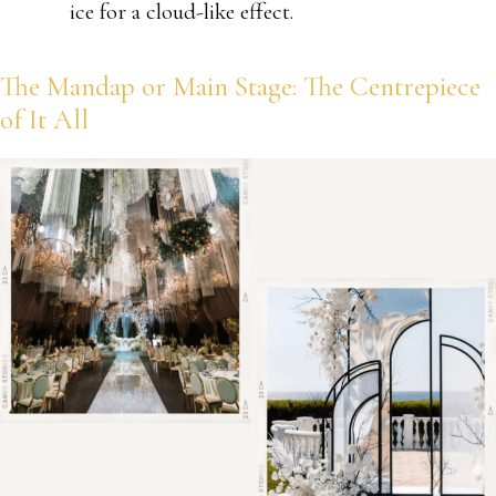
ice for a cloud-like effect.
The Mandap or Main Stage: The Centrepiece
of It All