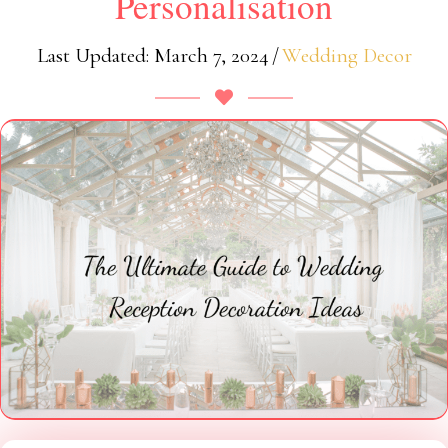
Personalisation
Last Updated: March 7, 2024
/
Wedding Decor