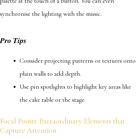
palette at the touch of a button. You can even
synchronise the lighting with the music.
Pro Tips
Consider projecting patterns or textures onto
plain walls to add depth.
Use pin spotlights to highlight key areas like
the cake table or the stage.
Focal Points: Extraordinary Elements that
Capture Attention