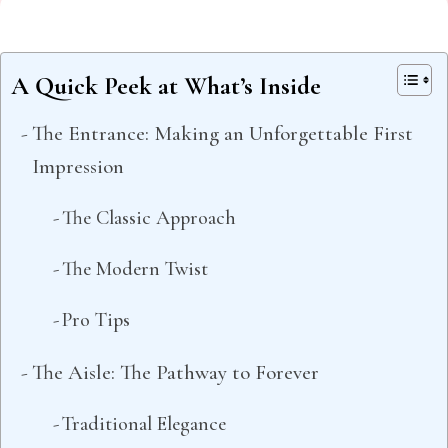
A Quick Peek at What’s Inside
The Entrance: Making an Unforgettable First
Impression
The Classic Approach
The Modern Twist
Pro Tips
The Aisle: The Pathway to Forever
Traditional Elegance