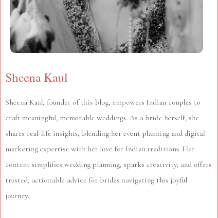
Sheena Kaul
Sheena Kaul, founder of this blog, empowers Indian couples to
craft meaningful, memorable weddings. As a bride herself, she
shares real-life insights, blending her event planning and digital
marketing expertise with her love for Indian traditions. Her
content simplifies wedding planning, sparks creativity, and offers
trusted, actionable advice for brides navigating this joyful
journey.