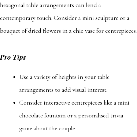
hexagonal table arrangements can lend a
contemporary touch. Consider a mini sculpture or a
bouquet of dried flowers in a chic vase for centrepieces.
Pro Tips
Use a variety of heights in your table
arrangements to add visual interest.
Consider interactive centrepieces like a mini
chocolate fountain or a personalised trivia
game about the couple.