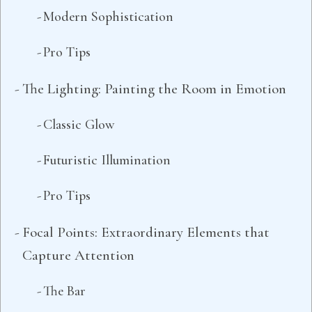
Modern Sophistication
Pro Tips
The Lighting: Painting the Room in Emotion
Classic Glow
Futuristic Illumination
Pro Tips
Focal Points: Extraordinary Elements that
Capture Attention
The Bar