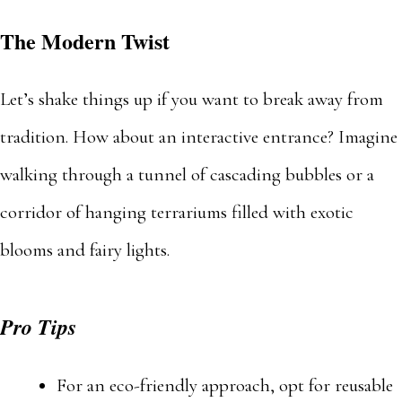
The Modern Twist
Let’s shake things up if you want to break away from
tradition. How about an interactive entrance? Imagine
walking through a tunnel of cascading bubbles or a
corridor of hanging terrariums filled with exotic
blooms and fairy lights.
Pro Tips
For an eco-friendly approach, opt for reusable